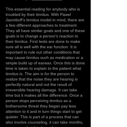
This essential reading for anybody who is
troubled by their tinnitus. With Pawel
Jasreboff’s tinnitus model in mind, there are
a few different approaches to treatment.
They all have similar goals and one of these
goals is to change a person’s reaction to
their tinnitus. First tests are done to make
sure all is well with the ear function. It is
important to rule out other conditions that
may cause tinnitus such as medication or a
simple build up of earwax. Once this is done
time is taken to explain to the patient what
tinnitus is. The aim is for the person to
realize that the noise they are hearing is
perfectly natural and not the result of
irreversible hearing damage. It can take
time but it makes all the difference. Once a
person stops perceiving tinnitus as a
bothersome threat they began pay less
attention to it and in turn things start to get
quieter. This is part of a process that can
also involve counseling, it can take months,