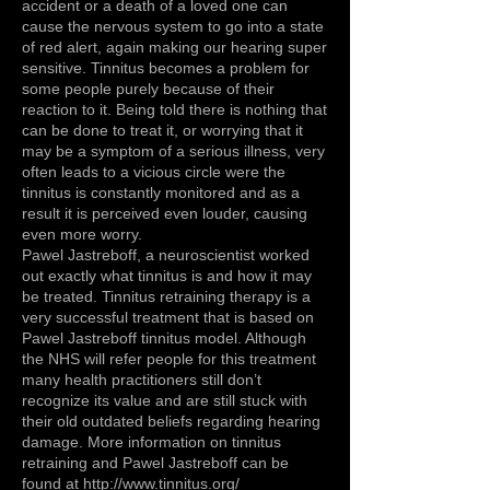
accident or a death of a loved one can
cause the nervous system to go into a state
of red alert, again making our hearing super
sensitive. Tinnitus becomes a problem for
some people purely because of their
reaction to it. Being told there is nothing that
can be done to treat it, or worrying that it
may be a symptom of a serious illness, very
often leads to a vicious circle were the
tinnitus is constantly monitored and as a
result it is perceived even louder, causing
even more worry.
Pawel Jastreboff, a neuroscientist worked
out exactly what tinnitus is and how it may
be treated. Tinnitus retraining therapy is a
very successful treatment that is based on
Pawel Jastreboff tinnitus model. Although
the NHS will refer people for this treatment
many health practitioners still don’t
recognize its value and are still stuck with
their old outdated beliefs regarding hearing
damage. More information on tinnitus
retraining and Pawel Jastreboff can be
found at http://
www.tinnitus.org/