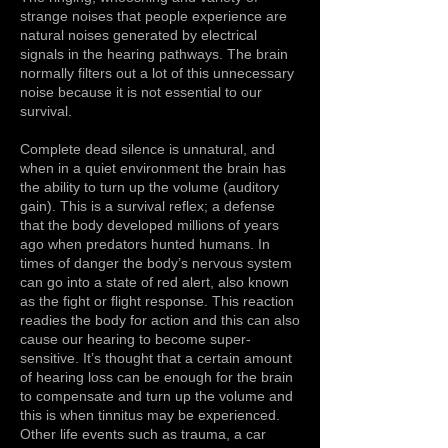
strange noises that people experience are
natural noises generated by electrical
signals in the hearing pathways. The brain
normally filters out a lot of this unnecessary
noise because it is not essential to our
survival.
Complete dead silence is unnatural, and
when in a quiet environment the brain has
the ability to turn up the volume (auditory
gain). This is a survival reflex; a defense
that the body developed millions of years
ago when predators hunted humans. In
times of danger the body’s nervous system
can go into a state of red alert, also known
as the fight or flight response. This reaction
readies the body for action and this can also
cause our hearing to become super-
sensitive. It’s thought that a certain amount
of hearing loss can be enough for the brain
to compensate and turn up the volume and
this is when tinnitus may be experienced.
Other life events such as trauma, a car