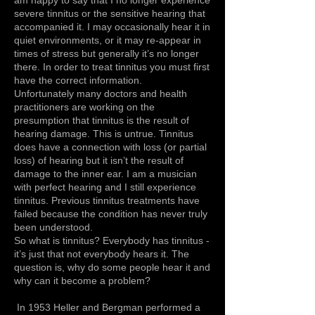
severe tinnitus or the sensitive hearing that
accompanied it. I may occasionally hear it in
quiet environments, or it may re-appear in
times of stress but generally it’s no longer
there. In order to treat tinnitus you must first
have the correct information.
Unfortunately many doctors and health
practitioners are working on the
presumption that tinnitus is the result of
hearing damage. This is untrue. Tinnitus
does have a connection with loss (or partial
loss) of hearing but it isn’t the result of
damage to the inner ear. I am a musician
with perfect hearing and I still experience
tinnitus. Previous tinnitus treatments have
failed because the condition has never truly
been understood.
So what is tinnitus? Everybody has tinnitus -
it’s just that not everybody hears it. The
question is, why do some people hear it and
why can it become a problem?
In 1953 Heller and Bergman performed a