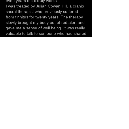
even years but it truly works.
I was treated by Julian Cowan Hill, a cranio
sacral therapist who previously suffered
from tinnitus for twenty years. The therapy
slowly brought my body out of red alert and
gave me a sense of well being. It was really
valuable to talk to someone who had shared
my experience. I slowly started to let go and
eventually started to get better. Making
other small changes like making sure I had
a good night’s sleep, eating well and
exercising helped. Julian’s approach was
not to focus on getting rid of the tinnitus but
to focus on being well and really looking
after yourself. Once I stopped listening to
my tinnitus and started focusing on being
well I made great improvements. My
treatment has taken time and naturally it
has been a very ‘up and down’ process.
Now I treat my tinnitus like a barometer. If I
look after myself it’s not there but if I over
do it, drink excessively (very excessively),
have lots of late nights and stress it will re
appear until I calm down again. Tinnitus