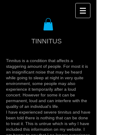
TINNITUS
Tinnitus is a condition that affects a
staggering amount of people. For most it is
an insignificant noise that may be heard
while going to sleep at night in very quite
environment, some people may also
experience it temporarily after a loud
concert. However for some it can be
permanent, loud and can interfere with the
quality of an individual’s life.
I have experienced severe tinnitus and have
been told there is nothing that can be done
to treat it. This is untrue which is why I have
included this information on my website. I
am happy to say that I no longer experience