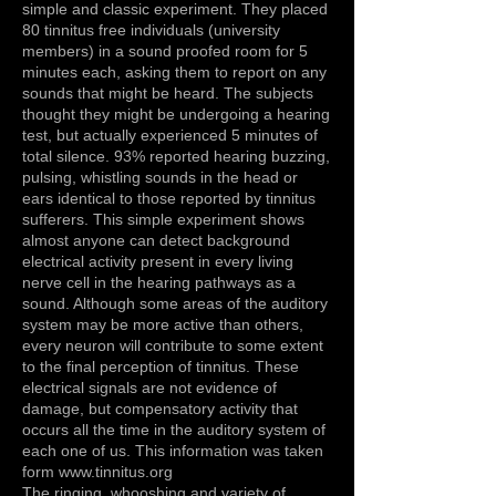
simple and classic experiment. They placed
80 tinnitus free individuals (university
members) in a sound proofed room for 5
minutes each, asking them to report on any
sounds that might be heard. The subjects
thought they might be undergoing a hearing
test, but actually experienced 5 minutes of
total silence. 93% reported hearing buzzing,
pulsing, whistling sounds in the head or
ears identical to those reported by tinnitus
sufferers. This simple experiment shows
almost anyone can detect background
electrical activity present in every living
nerve cell in the hearing pathways as a
sound. Although some areas of the auditory
system may be more active than others,
every neuron will contribute to some extent
to the final perception of tinnitus. These
electrical signals are not evidence of
damage, but compensatory activity that
occurs all the time in the auditory system of
each one of us. This information was taken
form
www.tinnitus.org
The ringing, whooshing and variety of